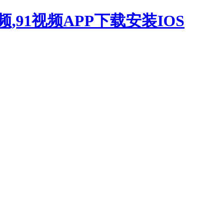
,91视频APP下载安装IOS