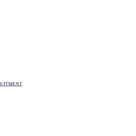
UITMENT