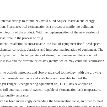
, internal fittings to minimize (avoid blind Angle), material and energy
ion. Pharmaceutical fermentation is a process of sterile, no pollution,
the integrity of the product. With the implementation of the new version of
tant role in the process of drug.
ment installation is unreasonable, the leak of equipment itself, dead space
ochemical corrosion, abrasions and improper manipulation of equipment. The
er system, etc. The temperature of steam, the pressure and the amount of
 is low and the pressure fluctuates greatly, which may cause the sterilization
rtant to actively introduce and absorb advanced technology. With the growing
tional fermentation mode and scale have not been able to meet the
iangsu Fengze Bioengineering equipment co., LTD., has developed an
e full automatic control system, capable of fermentation tank temperature,
cal quality assurance.
ry has been increasingly demanding the fermentation tanks, in order to meet
 fermentation tank. Automatic fermentation tank with various advantages will