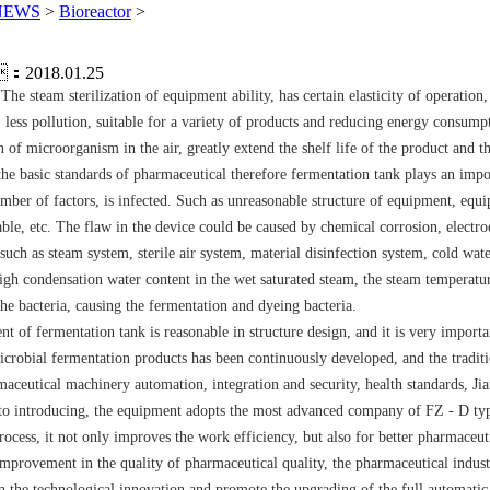
NEWS
>
Bioreactor
>
：2018.01.25
he steam sterilization of equipment ability, has certain elasticity of operation
, less pollution, suitable for a variety of products and reducing energy consumpt
 of microorganism in the air, greatly extend the shelf life of the product and 
 the basic standards of pharmaceutical therefore fermentation tank plays an impor
mber of factors, is infected. Such as unreasonable structure of equipment, equip
e, etc. The flaw in the device could be caused by chemical corrosion, electr
such as steam system, sterile air system, material disinfection system, cold wat
igh condensation water content in the wet saturated steam, the steam temperature
the bacteria, causing the fermentation and dyeing bacteria.
pment of fermentation tank is reasonable in structure design, and it is very impo
 microbial fermentation products has been continuously developed, and the tradi
aceutical machinery automation, integration and security, health standards, J
g to introducing, the equipment adopts the most advanced company of FZ - D typ
ocess, it not only improves the work efficiency, but also for better pharmaceuti
provement in the quality of pharmaceutical quality, the pharmaceutical indust
n the technological innovation and promote the upgrading of the full automatic