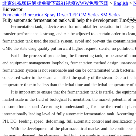
北京91视频破解版免费下载91视频WWW免费下载
>
English
>
Bioreactor
Fermenter
Bioreactor
Spray Dryer
TFF
CM Series
SM Series
Fully automatic fermentation tank will help the development
Time
Fermentation tank, a device used for microbial fermentation in industry. T
transfer performance is strong, and can be adjusted to a certain order to clean
fermentation tank used the sterile system, avoid and prevent the contamination
GMP, the state drug quality put forward higher request, sterile, no pollution,
But in the process of production, the fermenting tank, or because of a nu
and equipment management loopholes, fermentation method design unreasonabl
fermentation system is not reasonable and can be contaminated with bacteria, 
condensed water in the steam can affect the quality of the steam. Due to the h
temperature time to be less than the lethal time and the lethal temperature of 
It is important to ensure that the fermentation tank is sterile, the equi
market scale in the field of biological fermentation, the market potential of
consumption demand. According to understanding, for now the trend of pharm
internationally leading level of fully automatic fermentation tank. Accordin
PH, DO, feeding, speed, defoaming, full automatic control and sterilization pr
With the development of the pharmaceutical market and the continuous im
the market demand, the pharmaceutical industry needs to constantly strengthe