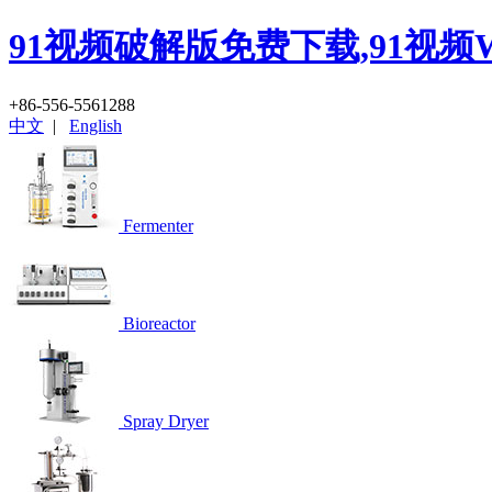
91视频破解版免费下载,91视频
+86-556-5561288
中文
|
English
Fermenter
Bioreactor
Spray Dryer