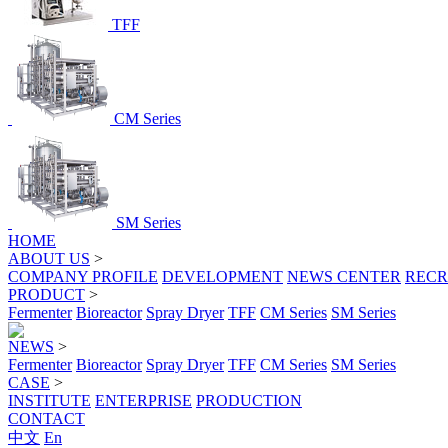
TFF
CM Series
SM Series
HOME
ABOUT US
>
COMPANY PROFILE
DEVELOPMENT
NEWS CENTER
RECR
PRODUCT
>
Fermenter
Bioreactor
Spray Dryer
TFF
CM Series
SM Series
NEWS
>
Fermenter
Bioreactor
Spray Dryer
TFF
CM Series
SM Series
CASE
>
INSTITUTE
ENTERPRISE
PRODUCTION
CONTACT
中文
En