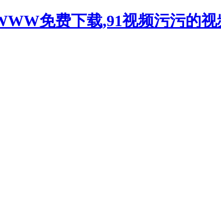
WWW免费下载,91视频污污的视频