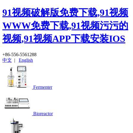
91视频破解版免费下载,91视频
WWW免费下载,91视频污污的
视频,91视频APP下载安装IOS
+86-556-5561288
中文
|
English
Fermenter
Bioreactor