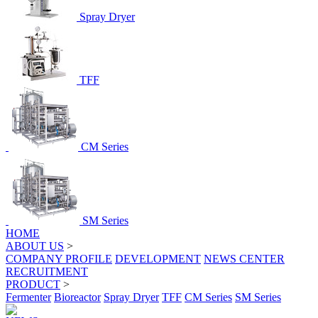
Spray Dryer
TFF
CM Series
SM Series
HOME
ABOUT US
>
COMPANY PROFILE
DEVELOPMENT
NEWS CENTER
RECRUITMENT
PRODUCT
>
Fermenter
Bioreactor
Spray Dryer
TFF
CM Series
SM Series