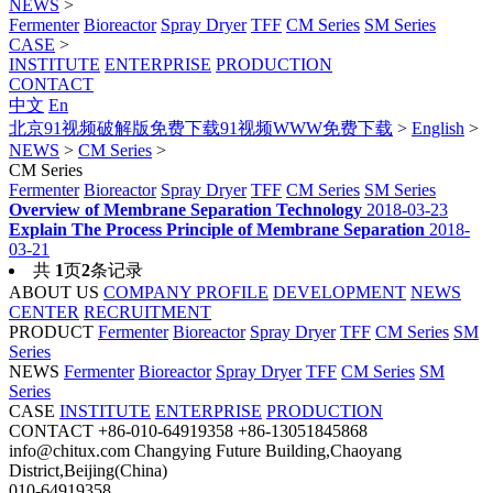
NEWS
>
Fermenter
Bioreactor
Spray Dryer
TFF
CM Series
SM Series
CASE
>
INSTITUTE
ENTERPRISE
PRODUCTION
CONTACT
中文
En
北京91视频破解版免费下载91视频WWW免费下载
>
English
>
NEWS
>
CM Series
>
CM Series
Fermenter
Bioreactor
Spray Dryer
TFF
CM Series
SM Series
Overview of Membrane Separation Technology
2018-03-23
Explain The Process Principle of Membrane Separation
2018-
03-21
共
1
页
2
条记录
ABOUT US
COMPANY PROFILE
DEVELOPMENT
NEWS
CENTER
RECRUITMENT
PRODUCT
Fermenter
Bioreactor
Spray Dryer
TFF
CM Series
SM
Series
NEWS
Fermenter
Bioreactor
Spray Dryer
TFF
CM Series
SM
Series
CASE
INSTITUTE
ENTERPRISE
PRODUCTION
CONTACT
+86-010-64919358
+86-13051845868
info@chitux.com
Changying Future Building,Chaoyang
District,Beijing(China)
010-64919358