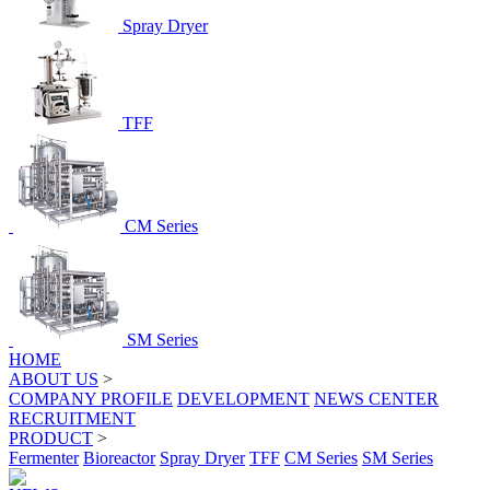
Spray Dryer
TFF
CM Series
SM Series
HOME
ABOUT US
>
COMPANY PROFILE
DEVELOPMENT
NEWS CENTER
RECRUITMENT
PRODUCT
>
Fermenter
Bioreactor
Spray Dryer
TFF
CM Series
SM Series