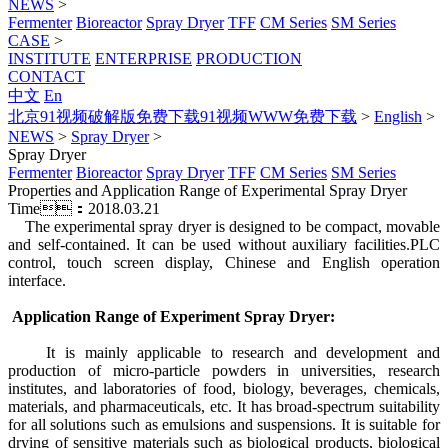
NEWS
>
Fermenter
Bioreactor
Spray Dryer
TFF
CM Series
SM Series
CASE
>
INSTITUTE
ENTERPRISE
PRODUCTION
CONTACT
中文
En
北京91视频破解版免费下载91视频WWW免费下载
>
English
>
NEWS
>
Spray Dryer
>
Spray Dryer
Fermenter
Bioreactor
Spray Dryer
TFF
CM Series
SM Series
Properties and Application Range of Experimental Spray Dryer
Time：2018.03.21
The experimental spray dryer is designed to be compact, movable
and self-contained. It can be used without auxiliary facilities.PLC
control, touch screen display, Chinese and English operation
interface.
Application Range of Experiment Spray Dryer:
It is mainly applicable to research and development and
production of micro-particle powders in universities, research
institutes, and laboratories of food, biology, beverages, chemicals,
materials, and pharmaceuticals, etc. It has broad-spectrum suitability
for all solutions such as emulsions and suspensions. It is suitable for
drying of sensitive materials such as biological products, biological