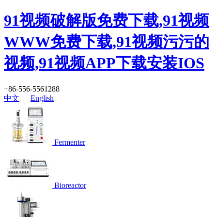
91视频破解版免费下载,91视频
WWW免费下载,91视频污污的
视频,91视频APP下载安装IOS
+86-556-5561288
中文
|
English
Fermenter
Bioreactor