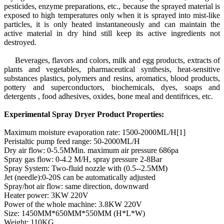
pesticides, enzyme preparations, etc., because the sprayed material is
exposed to high temperatures only when it is sprayed into mist-like
particles, it is only heated instantaneously and can maintain the
active material in dry hind still keep its active ingredients not
destroyed.
Beverages, flavors and colors, milk and egg products, extracts of
plants and vegetables, pharmaceutical synthesis, heat-sensitive
substances plastics, polymers and resins, aromatics, blood products,
pottery and superconductors, biochemicals, dyes, soaps and
detergents , food adhesives, oxides, bone meal and dentifrices, etc.
Experimental Spray Dryer Product Properties:
Maximum moisture evaporation rate: 1500-2000ML/H[1]
Peristaltic pump feed range: 50-2000ML/H
Dry air flow: 0-5.5MMin. maximum air pressure 686pa
Spray gas flow: 0-4.2 M/H, spray pressure 2-8Bar
Spray System: Two-fluid nozzle with (0.5--2.5MM)
Jet (needle):0-20S can be automatically adjusted
Spray/hot air flow: same direction, downward
Heater power: 3KW 220V
Power of the whole machine: 3.8KW 220V
Size: 1450MM*650MM*550MM (H*L*W)
Weight: 110KG