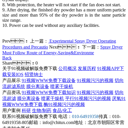
8. With protection, the heater will not start if the fan does not start.
9. After drying, the finished dry powder has a more uniform particle
size and more than 95% of the dry powder is in the same particle
size range.
10. Power can be used without any auxiliary facilities.
Prev：
上一篇：
Experimental Spray Dryer Operating
Procedures and Precautio
Next：
下一篇：
Spray Dryer
Must Follow Route of Energy-Saving&Environme
Back
Share：
0
关于91视频破解版免费下载
公司概况
发展历程
91视频APP下
载安装IOS
招贤纳士
产品展示
91视频WWW免费下载设备
91视频污污的视频
切向
流超滤系统
膜分离设备
喷雾干燥机
产品资讯
91视频WWW免费下载知识
91视频污污的视频
切向
流超滤
膜分离设备
喷雾干燥机
平行91视频污污的视频
厌氧91
视频WWW免费下载
酶91视频污污的视频
用户案例
科研
生物/制药
食品/化工
联系91视频破解版免费下载
电话：
010-64919358
传真：010-
64919358-805
邮箱：info@chitux.com
地址：北京市朝阳区常营