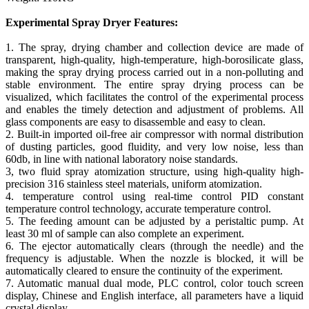
Experimental Spray Dryer Features:
1. The spray, drying chamber and collection device are made of
transparent, high-quality, high-temperature, high-borosilicate glass,
making the spray drying process carried out in a non-polluting and
stable environment. The entire spray drying process can be
visualized, which facilitates the control of the experimental process
and enables the timely detection and adjustment of problems. All
glass components are easy to disassemble and easy to clean.
2. Built-in imported oil-free air compressor with normal distribution
of dusting particles, good fluidity, and very low noise, less than
60db, in line with national laboratory noise standards.
3, two fluid spray atomization structure, using high-quality high-
precision 316 stainless steel materials, uniform atomization.
4. temperature control using real-time control PID constant
temperature control technology, accurate temperature control.
5. The feeding amount can be adjusted by a peristaltic pump. At
least 30 ml of sample can also complete an experiment.
6. The ejector automatically clears (through the needle) and the
frequency is adjustable. When the nozzle is blocked, it will be
automatically cleared to ensure the continuity of the experiment.
7. Automatic manual dual mode, PLC control, color touch screen
display, Chinese and English interface, all parameters have a liquid
crystal display.