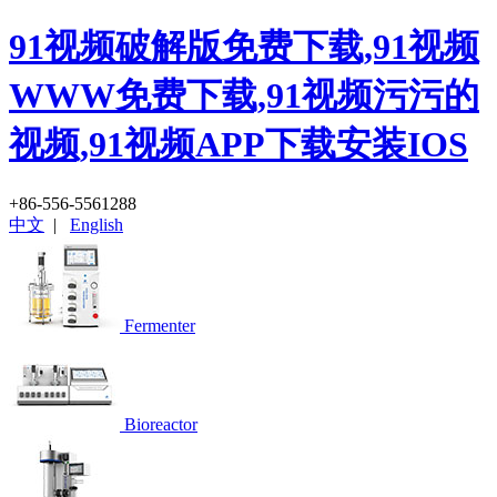
91视频破解版免费下载,91视频
WWW免费下载,91视频污污的
视频,91视频APP下载安装IOS
+86-556-5561288
中文
|
English
Fermenter
Bioreactor