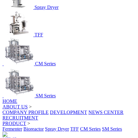
Spray Dryer
TFF
CM Series
SM Series
HOME
ABOUT US
>
COMPANY PROFILE
DEVELOPMENT
NEWS CENTER
RECRUITMENT
PRODUCT
>
Fermenter
Bioreactor
Spray Dryer
TFF
CM Series
SM Series