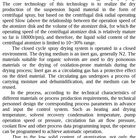
The core technology of this technology is to realize the dry
production of the suspension liquid material in the form of
centrifugal spray, but based on the centrifugal disk radial operating
speed Slow (above the relationship between the operation speed of
the atomizer disk and the volume of the atomizer disk, for which the
operating speed of the centrifugal atomizer disk is relatively mature
so far is 18000r/pm), and therefore, the liquid solid content of the
centrifugal atomizer is limited to 10~30% range.
The closed cycle spray drying system is operated in a closed
environment. The drying medium is an inert gas, generally N2. The
materials suitable for organic solvents are used to dry poisonous
materials or the drying of oxidation-prone materials during the
drying process; Inert gas as a circulating gas has a protective effect
on the dried material. The circulating gas undergoes a process of
carrying moisture and dehumidification, and the medium can be
reused.
In the process, according to the technical characteristics of
different materials or process production requirements, the technical
personnel design the corresponding process parameters in advance
and input the control system. Such as heating and drying
temperature, solvent recovery condensation temperature, pump
operation speed or pressure, circulation fan air flow pressure,
coolant flow and other process data programming input, the operator
can be programmed to achieve automatic operation.
Due to the low solid content of atomization, not only the