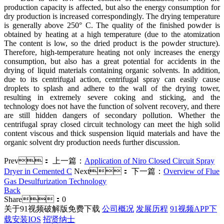
production capacity is affected, but also the energy consumption for
dry production is increased correspondingly. The drying temperature
is generally above 250° C. The quality of the finished powder is
obtained by heating at a high temperature (due to the atomization
The content is low, so the dried product is the powder structure).
Therefore, high-temperature heating not only increases the energy
consumption, but also has a great potential for accidents in the
drying of liquid materials containing organic solvents. In addition,
due to its centrifugal action, centrifugal spray can easily cause
droplets to splash and adhere to the wall of the drying tower,
resulting in extremely severe coking and sticking, and the
technology does not have the function of solvent recovery, and there
are still hidden dangers of secondary pollution. Whether the
centrifugal spray closed circuit technology can meet the high solid
content viscous and thick suspension liquid materials and have the
organic solvent dry production needs further discussion.
Prev：
上一篇：
Application of Niro Closed Circuit Spray
Dryer in Cemented C
Next：
下一篇：
Overview of Flue
Gas Desulfurization Technology
Back
Share：
0
关于91视频破解版免费下载
公司概况
发展历程
91视频APP下
载安装IOS
招贤纳士