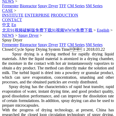
NEWS
>
Fermenter
Bioreactor
Spray Dryer
TFF
CM Series
SM Series
CASE
>
INSTITUTE
ENTERPRISE
PRODUCTION
CONTACT
中文
En
北京91视频破解版免费下载91视频WWW免费下载
>
English
>
NEWS
>
Spray Dryer
>
Spray Dryer
Fermenter
Bioreactor
Spray Dryer
TFF
CM Series
SM Series
Closed Cycle Spray Drying System
Time：2018.03.22
Spray drying is a drying method for rapidly drying liquid
materials. After the liquid material is atomized in a drying chamber,
the moisture in the contact with hot air instantaneously vaporizes to
obtain a dry product. The method can directly make the solution and
milk. The turbid liquid is dried into a powdery or granular product,
which can save evaporation, concentration, smashing and other
processes, and the obtained particles are evenly distributed.
Spray drying has the characteristics of rapid heat transfer, rapid
evaporation of water, instant drying time, and good product quality,
good dissolution performance, and can improve the dissolution rate
of certain formulations. In addition, spray drying can also be used to
prepare microcapsules.
With the progress of drying technology, at present, China has
researched the closed loop circulation technology of spray drying.