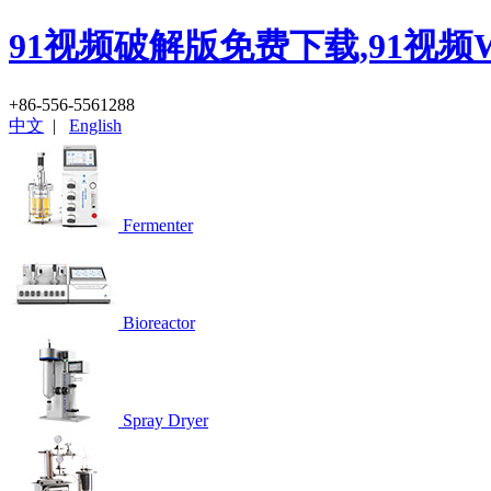
91视频破解版免费下载,91视频
+86-556-5561288
中文
|
English
Fermenter
Bioreactor
Spray Dryer