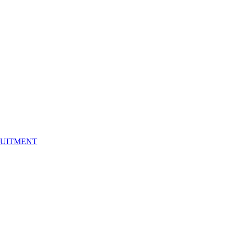
UITMENT