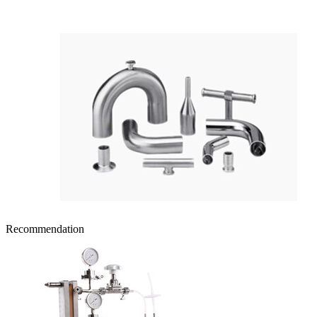
Recommendation