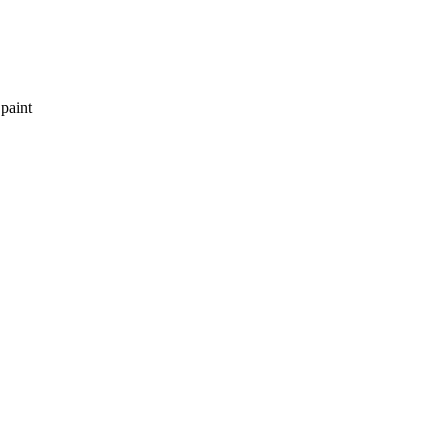
 paint