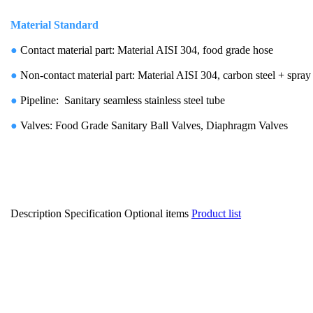
Material Standard
●
Contact material part: Material AISI 304, food grade hose
●
Non-contact material part: Material AISI 304, carbon steel + spray
●
Pipeline: Sanitary seamless stainless steel tube
●
Valves: Food Grade Sanitary Ball Valves, Diaphragm Valves
Description
Specification
Optional items
Product list