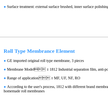
●
Surface treatment: external surface brushed, inner surface polishin
Roll Type Membrance Element
●
GE imported original roll type membrane, 3 pieces
●
Membrane Model：1812 Industrial separation film, anti-pol
●
Range of application：MF, UF, NF, RO
●
According to the user's process, 1812 with different brand membra
homemade roll membranes