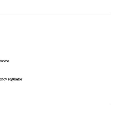
cy motor
uency regulator