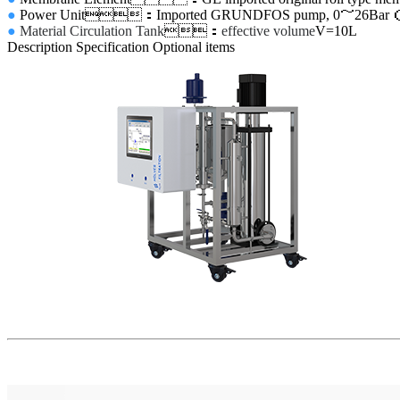
●
Power Unit
：Imported GRUNDFOS pump, 0
～
26Bar
●
Material Circulation Tank
：
effective volume
V=10L
Description
Specification
Optional items