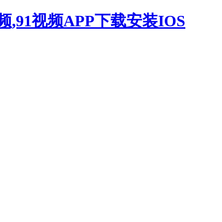
,91视频APP下载安装IOS