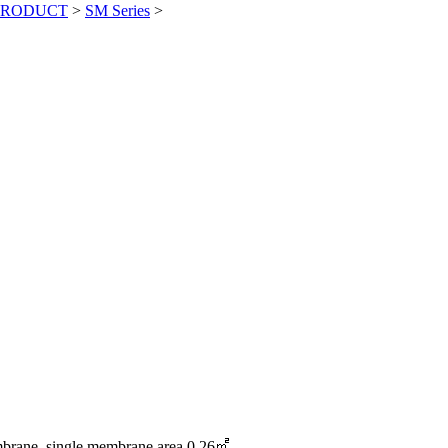
PRODUCT
>
SM Series
>
ane, single membrane area 0.26㎡