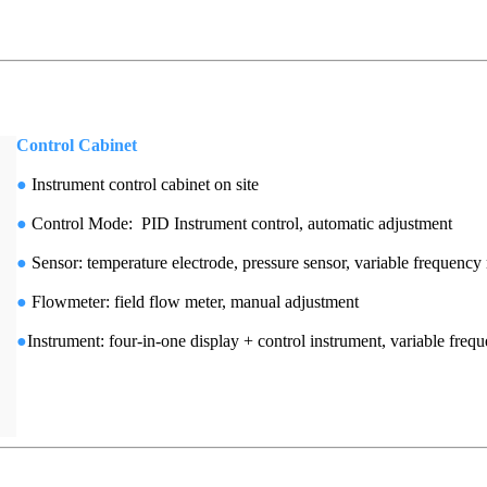
Control Cabinet
●
Instrument control cabinet on site
●
Control Mode: PID Instrument control, automatic adjustment
●
Sensor: temperature electrode, pressure sensor, variable frequen
●
Flowmeter: field flow meter, manual adjustment
●
Instrument: four-in-one display + control instrument, variable freq