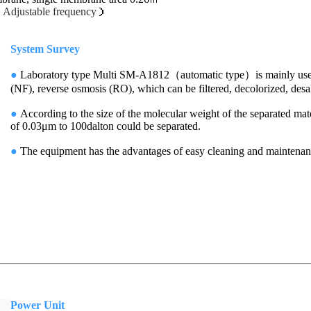
（
Adjustable frequency
）
System Survey
●
Laboratory type Multi SM-A1812（automatic type）is mainly used for
(NF), reverse osmosis (RO), which can be filtered, decolorized, desal
●
According to the size of the molecular weight of the separated mate
of 0.03μm to 100dalton could be separated.
●
The equipment has the advantages of easy cleaning and mainten
Power Unit