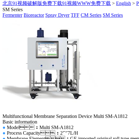
北京91视频破解版免费下载91视频WWW免费下载
>
English
>
SM Series
Fermenter
Bioreactor
Spray Dryer
TFF
CM Series
SM Series
Multifunctional Membrane Separation Device Multi SM-A1812
Basic information
●
Model：Multi SM-A1812
●
Process Capacity：2～7L/H
●
Membrane Element：GE imported original roll type membr