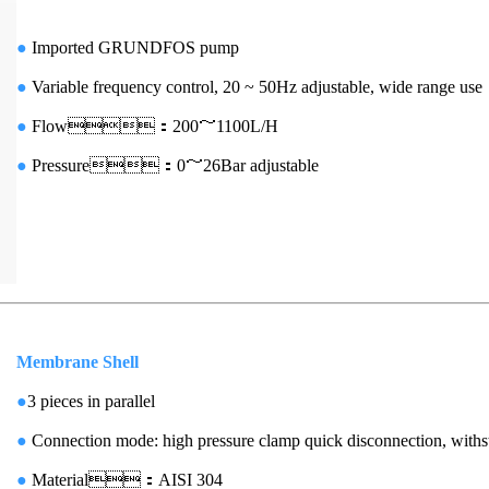
●
Imported GRUNDFOS pump
●
Variable frequency control, 20 ~ 50Hz adjustable, wide range use
●
Flow：200～1100L/H
●
Pressure：0～26Bar adjustable
Membrane Shell
●
3 pieces in parallel
●
Connection mode: high pressure clamp quick disconnection, with
●
Material：AISI 304