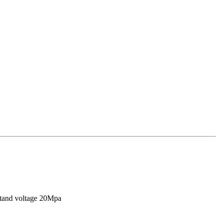
stand voltage 20Mpa