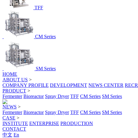
TFF
CM Series
SM Series
HOME
ABOUT US
>
COMPANY PROFILE
DEVELOPMENT
NEWS CENTER
RECR
PRODUCT
>
Fermenter
Bioreactor
Spray Dryer
TFF
CM Series
SM Series
NEWS
>
Fermenter
Bioreactor
Spray Dryer
TFF
CM Series
SM Series
CASE
>
INSTITUTE
ENTERPRISE
PRODUCTION
CONTACT
中文
En