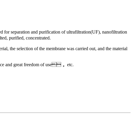
 separation and purification of ultrafiltration(UF), nanofiltration
ted, purified, concentrated.
rial, the selection of the membrane was carried out, and the material
ance and great freedom of use， etc.