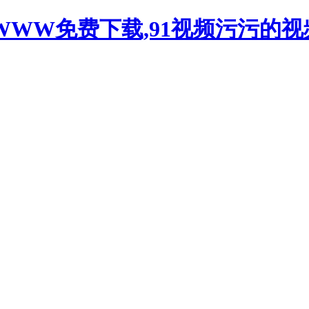
WWW免费下载,91视频污污的视频