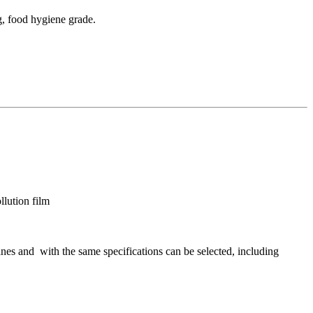
g, food hygiene grade.
lution film
nes and with the same specifications can be selected, including