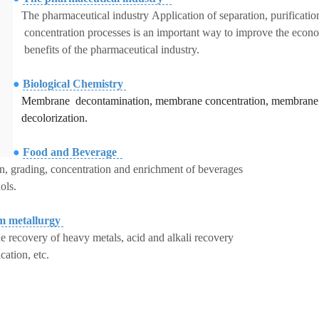
The pharmaceutical industry Application of separation, purificatio
concentration processes is an important way to improve the econ
benefits of the pharmaceutical industry.
●
Biological Chemistry
Membrane decontamination,
membrane concentration, membrane
decolorization.
●
Food and Beverage
on, grading, concentration and enrichment of beverages
ols.
m metallurgy
 recovery of heavy metals, acid and alkali recovery
ication, etc.