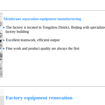
Membrane separation equipment manufacturing
●
The factory is located in Tongzhou District, Beijing with specialize
factory building
●
Excellent teamwork, efficient output
●
Fine work and product quality are always the first
Factory equipment renovation