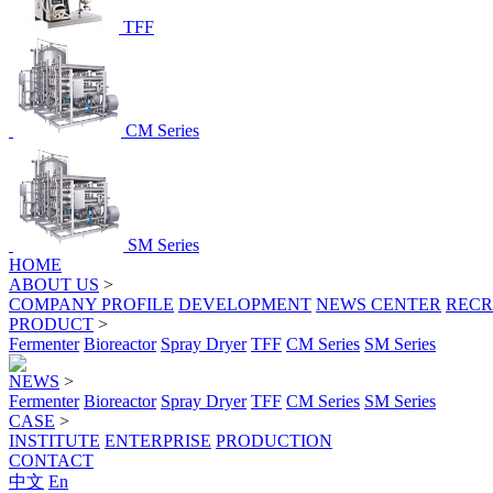
TFF
CM Series
SM Series
HOME
ABOUT US
>
COMPANY PROFILE
DEVELOPMENT
NEWS CENTER
RECR
PRODUCT
>
Fermenter
Bioreactor
Spray Dryer
TFF
CM Series
SM Series
NEWS
>
Fermenter
Bioreactor
Spray Dryer
TFF
CM Series
SM Series
CASE
>
INSTITUTE
ENTERPRISE
PRODUCTION
CONTACT
中文
En