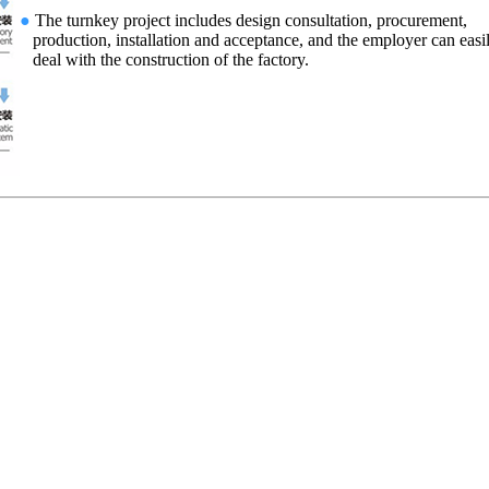
●
The turnkey project includes design consultation, procurement,
production, installation and acceptance, and the employer can easi
deal with the construction of the factory.