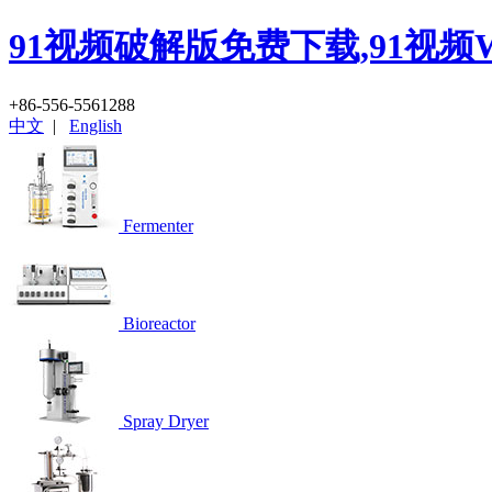
91视频破解版免费下载,91视频
+86-556-5561288
中文
|
English
Fermenter
Bioreactor
Spray Dryer