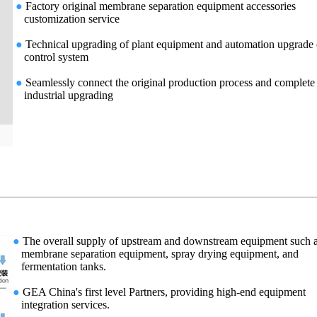
●
Factory original membrane separation equipment accessories
customization service
●
Technical upgrading of plant equipment and automation upgrade 
control system
●
Seamlessly connect the original production process and complete
industrial upgrading
●
The overall supply of upstream and downstream equipment such 
membrane separation equipment, spray drying equipment, and
fermentation tanks.
●
GEA China's first level Partners, providing high-end equipment
integration services.