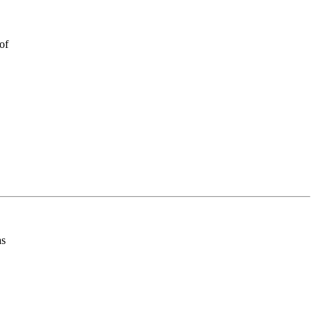
of
as