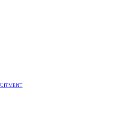
UITMENT