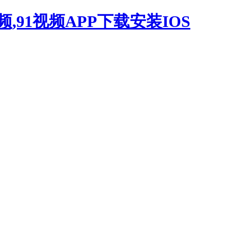
,91视频APP下载安装IOS