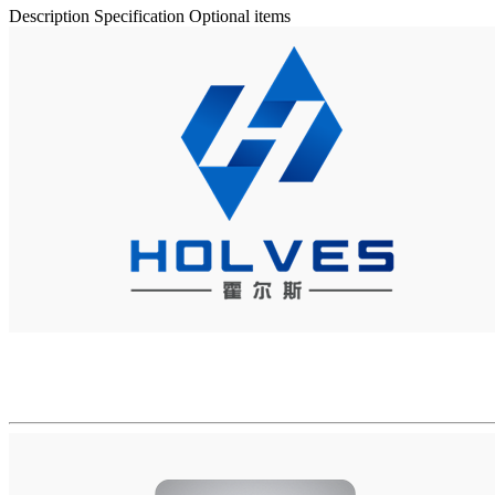
Description
Specification
Optional items