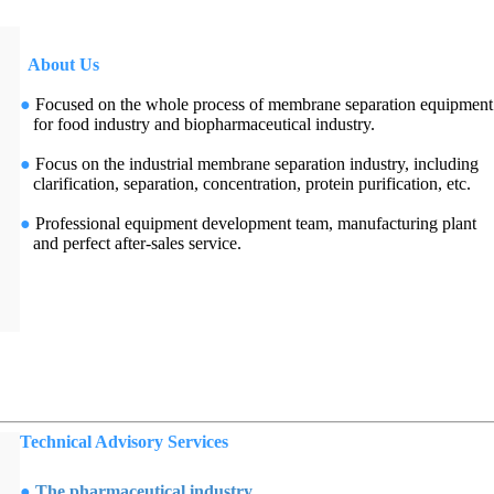
About Us
●
Focused on the whole process of membrane separation equipment
for food industry and biopharmaceutical industry.
●
Focus on the industrial membrane separation industry, including
clarification, separation, concentration, protein purification, etc.
●
Professional equipment development team, manufacturing plant
and perfect after-sales service.
Technical Advisory Services
●
The pharmaceutical industry