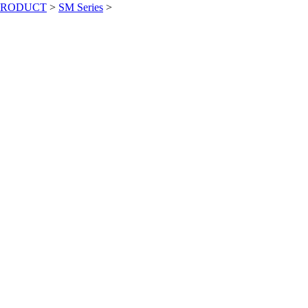
PRODUCT
>
SM Series
>