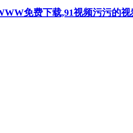
WWW免费下载,91视频污污的视频