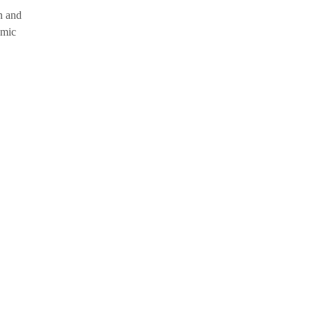
n and
omic