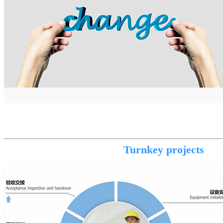
Turnkey projects