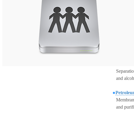
S
eparati
and
alcoh
●
Petroleu
M
embrane
and
purif