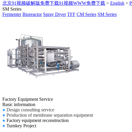
北京91视频破解版免费下载91视频WWW免费下载
>
English
>
SM Series
Fermenter
Bioreactor
Spray Dryer
TFF
CM Series
SM Series
Factory Equipment Service
Basic information
●
Design consulting service
●
Production of membrane separation equipment
●
Factory equipment reconstruction
●
Turnkey Project