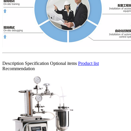
Description
Specification
Optional items
Product list
Recommendation