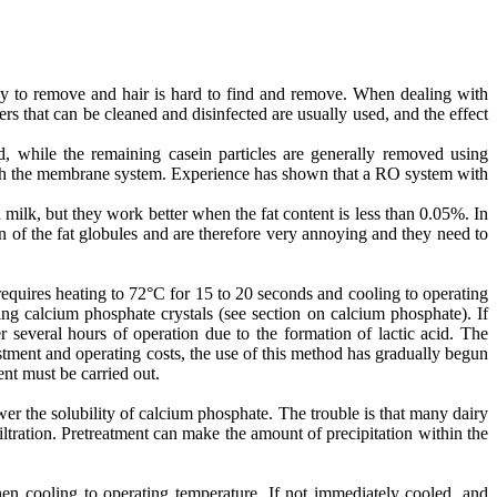
easy to remove and hair is hard to find and remove. When dealing with
rs that can be cleaned and disinfected are usually used, and the effect
d, while the remaining casein particles are generally removed using
hrough the membrane system. Experience has shown that a RO system with
milk, but they work better when the fat content is less than 0.05%. In
 of the fat globules and are therefore very annoying and they need to
requires heating to 72°C for 15 to 20 seconds and cooling to operating
ming calcium phosphate crystals (see section on calcium phosphate). If
 several hours of operation due to the formation of lactic acid. The
stment and operating costs, the use of this method has gradually begun
ent must be carried out.
r the solubility of calcium phosphate. The trouble is that many dairy
tration. Pretreatment can make the amount of precipitation within the
en cooling to operating temperature. If not immediately cooled, and