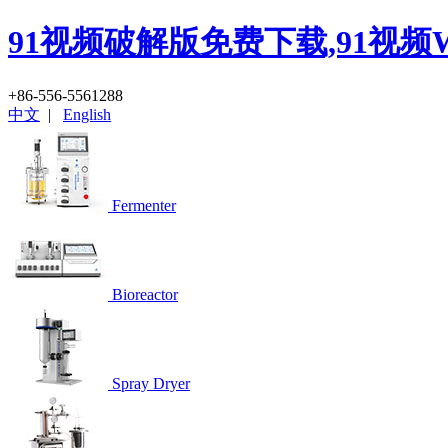
91视频破解版免费下载,91视频
+86-556-5561288
中文
|
English
Fermenter
Bioreactor
Spray Dryer