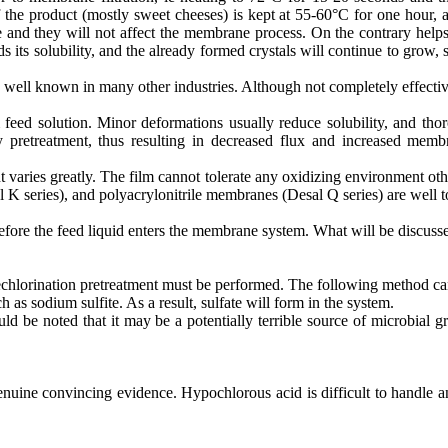
f the product (mostly sweet cheeses) is kept at 55-60°C for one hour, 
udge and they will not affect the membrane process. On the contrary he
s its solubility, and the already formed crystals will continue to gro
ell known in many other industries. Although not completely effective, 
eed solution. Minor deformations usually reduce solubility, and thoro
y pretreatment, thus resulting in decreased flux and increased memb
t varies greatly. The film cannot tolerate any oxidizing environment o
series), and polyacrylonitrile membranes (Desal Q series) are well tol
ore the feed liquid enters the membrane system. What will be discussed 
dechlorination pretreatment must be performed. The following method ca
s sodium sulfite. As a result, sulfate will form in the system.
d be noted that it may be a potentially terrible source of microbial g
uine convincing evidence. Hypochlorous acid is difficult to handle and 