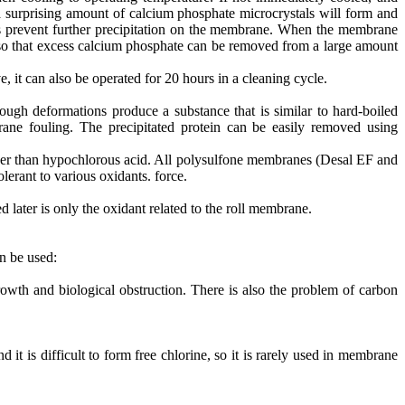
a surprising amount of calcium phosphate microcrystals will form and
lps prevent further precipitation on the membrane. When the membrane
w, so that excess calcium phosphate can be removed from a large amount
it can also be operated for 20 hours in a cleaning cycle.
ugh deformations produce a substance that is similar to hard-boiled
rane fouling. The precipitated protein can be easily removed using
ther than hypochlorous acid. All polysulfone membranes (Desal EF and
erant to various oxidants. force.
later is only the oxidant related to the roll membrane.
n be used:
rowth and biological obstruction. There is also the problem of carbon
it is difficult to form free chlorine, so it is rarely used in membrane