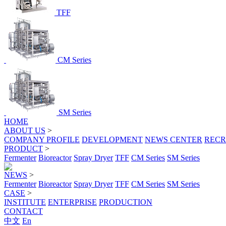
TFF
CM Series
SM Series
HOME
ABOUT US
>
COMPANY PROFILE
DEVELOPMENT
NEWS CENTER
RECR
PRODUCT
>
Fermenter
Bioreactor
Spray Dryer
TFF
CM Series
SM Series
NEWS
>
Fermenter
Bioreactor
Spray Dryer
TFF
CM Series
SM Series
CASE
>
INSTITUTE
ENTERPRISE
PRODUCTION
CONTACT
中文
En