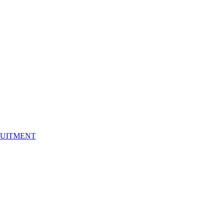
UITMENT