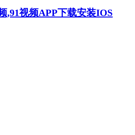
,91视频APP下载安装IOS