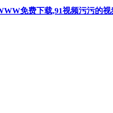
WWW免费下载,91视频污污的视频