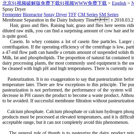
北京91视频破解版免费下载91视频WWW免费下载
>
English
>
Spray Dryer
Fermenter
Bioreactor
Spray Dryer
TFF
CM Series
SM Series
Membrane Separation in the Dairy Industry
Time：2018.03.2
Hair, grass and flies. Raising hair, grass and flies here seems ridi
diluted raw milk, you can find a surprising amount of cow hair and bru
is quite good.
Casein. In whey contains a lot of casein fine particles. Larger pa
centrifugation. If the operating efficiency of the centrifuge is low,
a 47-mil flow path can handle a certain amount of suspended solids that
Milk, fat and phospholipids. The proportion of natural fat contained 
dairy processing plants, the most commonly used equipment is the use
be cleaned with high pH and high temperatures. There is currently 
Pasteurization. It is no exaggeration to say that pasteurization befo
temperature later. There are few exceptions to this principle. The pu
pasteurization is not performed, the performance of the system will
decrease in PH causes the product to become a waste product. Although
to be avoided. If successful membrane filtration without pasteurization
Calcium phosphate. Calcium phosphate or calcium hydrogen phosphate i
products must be processed at elevated temperatures, and it is diffi
acceptable range, but it can not completely avoid this phenomenon.
The general rule of thumb is to pasteurize the dairy product prior