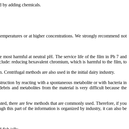
d by adding chemicals.
temperatures or at higher concentrations. We strongly recommend not
 most harmful at neutral pH. The service life of the film in Ph 7 and
ude: reducing hexavalent chromium, which is harmful to the film, to
. Centrifugal methods are also used in the initial dairy industry.
uction by reacting with a spontaneous metabolite or with bacteria in
bris and metabolites from the material is very difficult because the
sted, there are few methods that are commonly used. Therefore, if you
gh this part of the information is organized by industry, it can also be