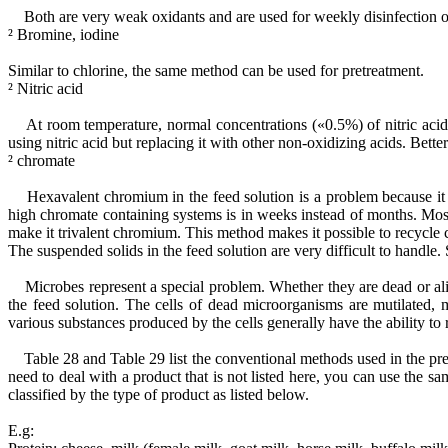
Both are very weak oxidants and are used for weekly disinfection of
² Bromine, iodine
Similar to chlorine, the same method can be used for pretreatment.
² Nitric acid
At room temperature, normal concentrations («0.5%) of nitric acid 
using nitric acid but replacing it with other non-oxidizing acids. Bette
² chromate
Hexavalent chromium in the feed solution is a problem because it is 
high chromate containing systems is in weeks instead of months. Mo
make it trivalent chromium. This method makes it possible to recycle
The suspended solids in the feed solution are very difficult to handle.
Microbes represent a special problem. Whether they are dead or aliv
the feed solution. The cells of dead microorganisms are mutilated, 
various substances produced by the cells generally have the ability to
Table 28 and Table 29 list the conventional methods used in the pret
need to deal with a product that is not listed here, you can use the sa
classified by the type of product as listed below.
E.g: