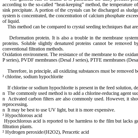
according to the so-called “heat-keeping” method, the temperature o
sink precipitate. A portion of the crystals can be discharged as sl
system is concentrated, the concentration of calcium phosphate exceed
of liquid.
This method can be compared to crystal seeding techniques that are w
Deformation protein. It is also a trouble in the membrane system f
proteins. Soluble slightly denatured proteins cannot be removed b
conventional filtration methods.
Oxidation environment. The resistance of the membrane to the oxidan
P series), PVDF membranes (Desal J series), PTFE membranes (Desal K 
Therefore, in principle, all oxidizing substances must be removed bef
² chlorine, sodium hypochlorite
If chlorine or sodium hypochlorite is present in the feed solution, 
n The commonly used method is to add a chlorine-reducing agent such a
n Activated carbon filters are also commonly used. However, it shoul
reprocessing.
n It may be best to use UV light, but it is more expensive.
² Hypochlorous acid
Hypochlorous acid is reported to be harmless to the film but lacks gen
filtration plants.
² Hydrogen peroxide/(H2O2), Peracetic acid