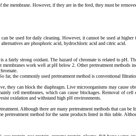
 the membrane. However, if they are in the feed, they must be remove
can be used for daily cleaning. However, it cannot be used at higher 
r alternatives are phosphoric acid, hydrochloric acid and citric acid.
a fairly strong oxidant. The hazard of chromate is related to pH. The
st membranes work well at pH below 2. Other pretreatment methods incl
 chromate.
 So far, the commonly used pretreatment method is conventional filtration
e, they can block the diaphragm. Live microorganisms may cause obstr
mainly cell membranes, which can cause blockages. Removal of cell de
 resist oxidation and withstand high pH environments.
reatment. Although there are many pretreatment methods that can be li
me pretreatment method for the same products listed in this table. Althou