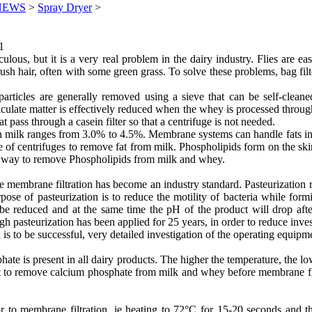
NEWS
>
Spray Dryer
>
1
culous, but it is a very real problem in the dairy industry. Flies are 
sh hair, often with some green grass. To solve these problems, bag filte
rticles are generally removed using a sieve that can be self-cleane
 particulate matter is effectively reduced when the whey is processed t
 pass through a casein filter so that a centrifuge is not needed.
in milk ranges from 3.0% to 4.5%. Membrane systems can handle fats in 
 of centrifuges to remove fat from milk. Phospholipids form on the skin
no way to remove Phospholipids from milk and whey.
re membrane filtration has become an industry standard. Pasteurization 
rpose of pasteurization is to reduce the motility of bacteria while for
 be reduced and at the same time the pH of the product will drop after
 pasteurization has been applied for 25 years, in order to reduce inve
 is to be successful, very detailed investigation of the operating equipm
s present in all dairy products. The higher the temperature, the lowe
cult to remove calcium phosphate from milk and whey before membrane fil
 to membrane filtration, ie heating to 72°C for 15-20 seconds and th