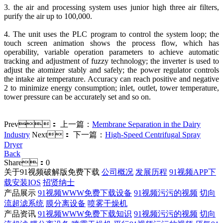
3. the air and processing system uses junior high three air filters,
purify the air up to 100,000.
4. The unit uses the PLC program to control the system loop; the
touch screen animation shows the process flow, which has
operability, variable operation parameters to achieve automatic
tracking and adjustment of fuzzy technology; the inverter is used to
adjust the atomizer stably and safely; the power regulator controls
the intake air temperature. Accuracy can reach positive and negative
2 to minimize energy consumption; inlet, outlet, tower temperature,
tower pressure can be accurately set and so on.
Prev：
上一篇：
Membrane Separation in the Dairy
Industry
Next：
下一篇：
High-Speed Centrifugal Spray
Dryer
Back
Share：
0
关于91视频破解版免费下载
公司概况
发展历程
91视频APP下
载安装IOS
招贤纳士
产品展示
91视频WWW免费下载设备
91视频污污的视频
切向
流超滤系统
膜分离设备
喷雾干燥机
产品资讯
91视频WWW免费下载知识
91视频污污的视频
切向