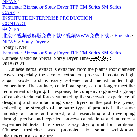
NEWS
>
Fermenter
Bioreactor
Spray Dryer
TFF
CM Series
SM Series
CASE
>
INSTITUTE
ENTERPRISE
PRODUCTION
CONTACT
中文
En
北京91视频破解版免费下载91视频WWW免费下载
>
English
>
NEWS
>
Spray Dryer
>
Spray Dryer
Fermenter
Bioreactor
Spray Dryer
TFF
CM Series
SM Series
Chinese Medicine Special Spray Dryer
Time：
2018.03.21
Chinese herbal extract is extracted from the plant's root diameter
leaves, especially the alcohol extraction process. It contains high
sugar powder and is easily softened and melted under high
temperature. The ordinary centrifugal spray can no longer meet the
requirement of drying. In response, the company organized a group
of capable technical forces summed up the successful experience of
designing and manufacturing spray dryers in the past few years,
collecting the strengths of the same type of products in the same
industry at home and abroad, and researching and developing
through precise and repeated process calculations and numerous
experimental tests. The special spray drying unit for traditional
Chinese medicine was promoted to some well-known
pharmaceutical companies.