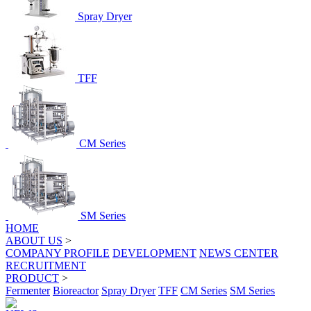
Spray Dryer
TFF
CM Series
SM Series
HOME
ABOUT US
>
COMPANY PROFILE
DEVELOPMENT
NEWS CENTER
RECRUITMENT
PRODUCT
>
Fermenter
Bioreactor
Spray Dryer
TFF
CM Series
SM Series