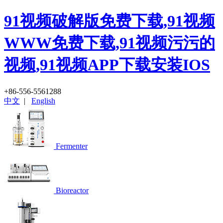
91视频破解版免费下载,91视频
WWW免费下载,91视频污污的
视频,91视频APP下载安装IOS
+86-556-5561288
中文
|
English
Fermenter
Bioreactor