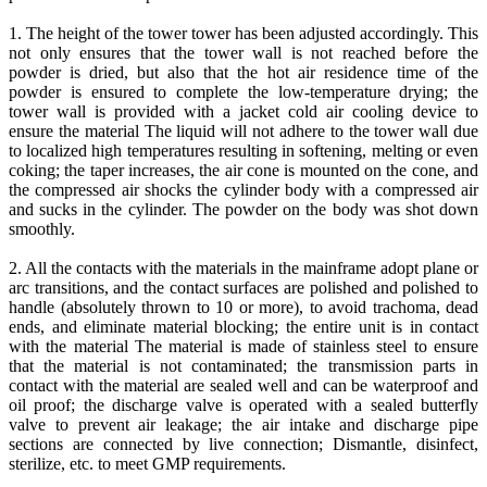
1. The height of the tower tower has been adjusted accordingly. This
not only ensures that the tower wall is not reached before the
powder is dried, but also that the hot air residence time of the
powder is ensured to complete the low-temperature drying; the
tower wall is provided with a jacket cold air cooling device to
ensure the material The liquid will not adhere to the tower wall due
to localized high temperatures resulting in softening, melting or even
coking; the taper increases, the air cone is mounted on the cone, and
the compressed air shocks the cylinder body with a compressed air
and sucks in the cylinder. The powder on the body was shot down
smoothly.
2. All the contacts with the materials in the mainframe adopt plane or
arc transitions, and the contact surfaces are polished and polished to
handle (absolutely thrown to 10 or more), to avoid trachoma, dead
ends, and eliminate material blocking; the entire unit is in contact
with the material The material is made of stainless steel to ensure
that the material is not contaminated; the transmission parts in
contact with the material are sealed well and can be waterproof and
oil proof; the discharge valve is operated with a sealed butterfly
valve to prevent air leakage; the air intake and discharge pipe
sections are connected by live connection; Dismantle, disinfect,
sterilize, etc. to meet GMP requirements.