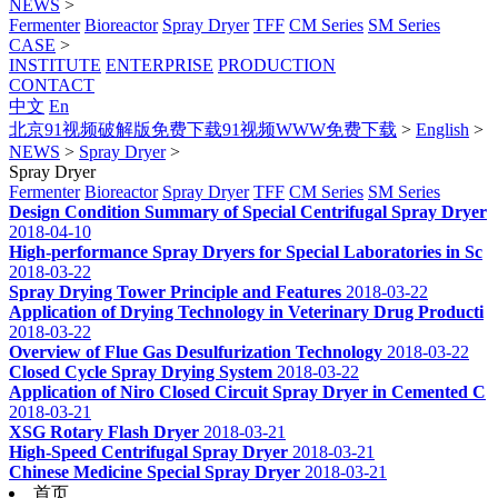
NEWS
>
Fermenter
Bioreactor
Spray Dryer
TFF
CM Series
SM Series
CASE
>
INSTITUTE
ENTERPRISE
PRODUCTION
CONTACT
中文
En
北京91视频破解版免费下载91视频WWW免费下载
>
English
>
NEWS
>
Spray Dryer
>
Spray Dryer
Fermenter
Bioreactor
Spray Dryer
TFF
CM Series
SM Series
Design Condition Summary of Special Centrifugal Spray Dryer
2018-04-10
High-performance Spray Dryers for Special Laboratories in Sc
2018-03-22
Spray Drying Tower Principle and Features
2018-03-22
Application of Drying Technology in Veterinary Drug Producti
2018-03-22
Overview of Flue Gas Desulfurization Technology
2018-03-22
Closed Cycle Spray Drying System
2018-03-22
Application of Niro Closed Circuit Spray Dryer in Cemented C
2018-03-21
XSG Rotary Flash Dryer
2018-03-21
High-Speed Centrifugal Spray Dryer
2018-03-21
Chinese Medicine Special Spray Dryer
2018-03-21
首页