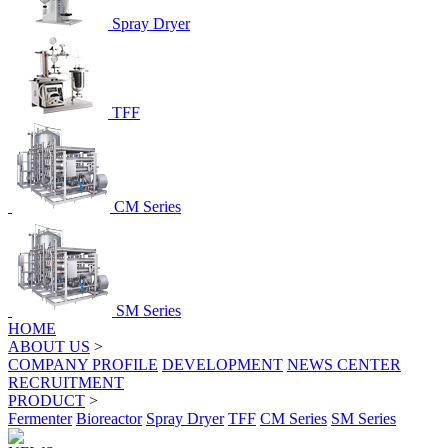
Spray Dryer
TFF
CM Series
SM Series
HOME
ABOUT US
>
COMPANY PROFILE
DEVELOPMENT
NEWS CENTER
RECRUITMENT
PRODUCT
>
Fermenter
Bioreactor
Spray Dryer
TFF
CM Series
SM Series