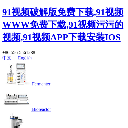
91视频破解版免费下载,91视频
WWW免费下载,91视频污污的
视频,91视频APP下载安装IOS
+86-556-5561288
中文
|
English
Fermenter
Bioreactor